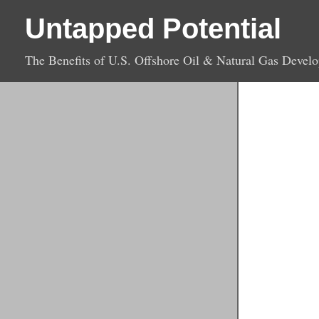
Untapped Potential
The Benefits of U.S. Offshore Oil & Natural Gas Devel